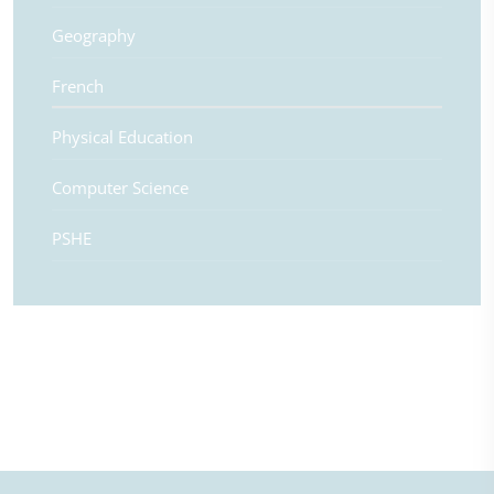
Geography
French
Physical Education
Computer Science
PSHE