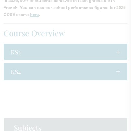
In 2025, 90% of students achieved at least grades 9-5 in
French. You can see our school performance figures for 2025
GCSE exams
here
.
Course Overview
KS3
KS4
Subjects