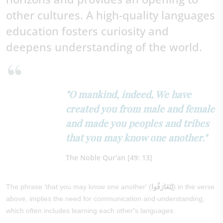
other cultures. A high-quality languages
education fosters curiosity and
deepens understanding of the world.
"O mankind, indeed, We have
created you from male and female
and made you peoples and tribes
that you may know one another."
The Noble Qur’an [49: 13]
The phrase 'that you may know one another' (
لِتَعَارَفُوا
) in the verse
above, implies the need for communication and understanding,
which often includes learning each other
’
s languages.