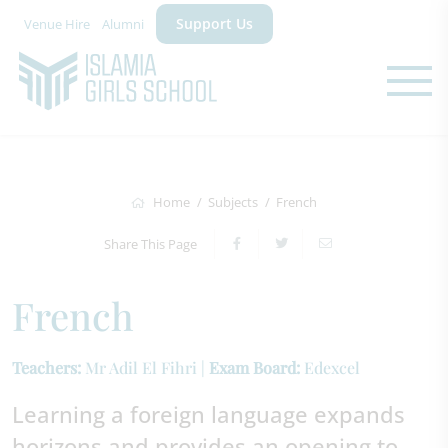
Support Us
Venue Hire
Alumni
Home
Subjects
French
Share This Page
French
Teachers:
Mr Adil El Fihri |
Exam Board:
Edexcel
Learning a foreign language expands
horizons and provides an opening to