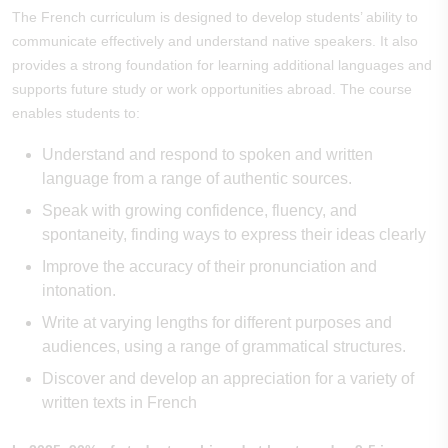
The French curriculum is designed to develop students’ ability to
communicate effectively and understand native speakers. It also
provides a strong foundation for learning additional languages and
supports future study or work opportunities abroad. The course
enables students to:
Understand and respond to spoken and written
language from a range of authentic sources.
Speak with growing confidence, fluency, and
spontaneity, finding ways to express their ideas clearly
Improve the accuracy of their pronunciation and
intonation.
Write at varying lengths for different purposes and
audiences, using a range of grammatical structures.
Discover and develop an appreciation for a variety of
written texts in French