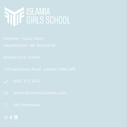
Founder:
Yusuf Islam
Headteacher:
Mr Amzad Ali
Islamia Girls School
129 Salusbury Road,
London
NW6 6PE
0207 372 3472
admin@islamiaschools.com
Get Directions