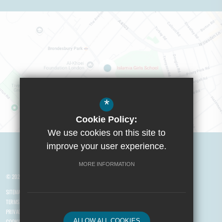
*
Cookie Policy:
We use cookies on this site to
Visit Boys School
improve your user experience.
MORE INFORMATION
© 2026 Yusuf Islam Foundation Schools
SITEMAP
TERMS OF USE
PRIVACY POLICY
ALLOW ALL COOKIES
COOKIE USAGE