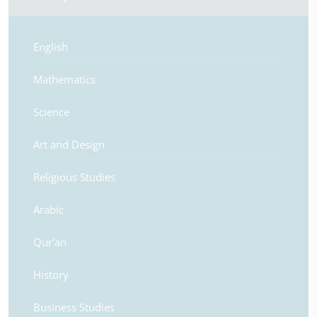
English
Mathematics
Science
Art and Design
Religious Studies
Arabic
Qur'an
History
Business Studies