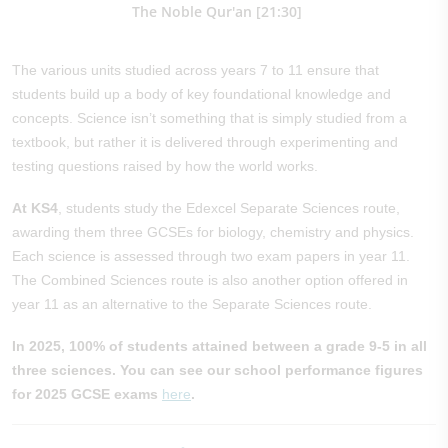
The Noble Qur'an [21:30]
The various units studied across years 7 to 11 ensure that
students build up a body of key foundational knowledge and
concepts. Science isn’t something that is simply studied from a
textbook, but rather it is delivered through experimenting and
testing questions raised by how the world works.
At KS4
, students study the Edexcel Separate Sciences route,
awarding them three GCSEs for biology, chemistry and physics.
Each science is assessed through two exam papers in year 11.
The Combined Sciences route is also another option offered in
year 11 as an alternative to the Separate Sciences route.
In 2025, 100% of students attained between a grade 9-5 in all
three sciences. You can see our school performance figures
for 2025 GCSE exams
here
.