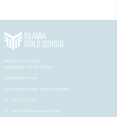
Founder:
Yusuf Islam
Headteacher:
Mr Amzad Ali
Islamia Girls School
129 Salusbury Road,
London
NW6 6PE
0207 372 3472
admin@islamiaschools.com