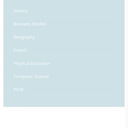
History
Business Studies
Geography
French
Physical Education
Computer Science
PSHE