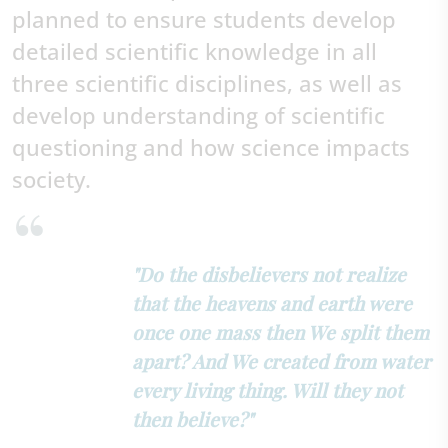
planned to ensure students develop
detailed scientific knowledge in all
three scientific disciplines, as well as
develop understanding of scientific
questioning and how science impacts
society.
"Do the disbelievers not realize
that the heavens and earth were
once one mass then We split them
apart? And We created from water
every living thing. Will they not
then believe?"