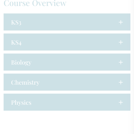
Course Overview
KS3
KS4
Biology
Chemistry
Physics