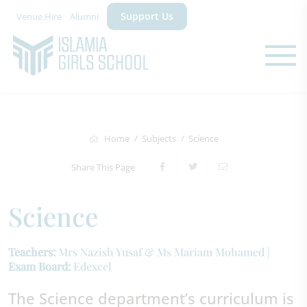
Support Us
Venue Hire
Alumni
Home
Subjects
Science
Share This Page
Science
Teachers:
Mrs Nazish Yusaf & Ms Mariam Mohamed |
Exam Board:
Edexcel
The Science department’s curriculum is