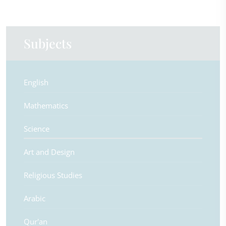
Subjects
English
Mathematics
Science
Art and Design
Religious Studies
Arabic
Qur'an