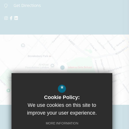
Get Directions
*
Cookie Policy:
We use cookies on this site to
Visit Boys School
improve your user experience.
MORE INFORMATION