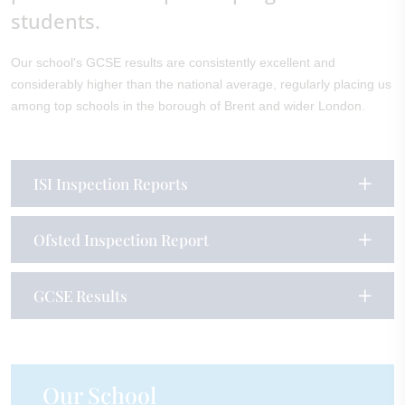
students.
Our school's GCSE results are consistently excellent and
considerably higher than the national average, regularly placing us
among top schools in the borough of Brent and wider London.
ISI Inspection Reports
Ofsted Inspection Report
GCSE Results
Our School