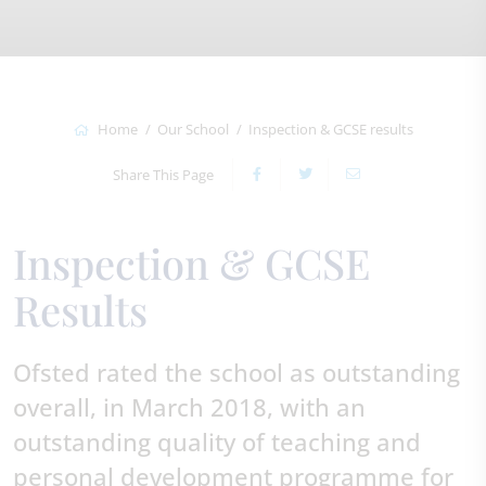
Home
Our School
Inspection & GCSE results
Share This Page
Inspection & GCSE
Results
Ofsted rated the school as outstanding
overall, in March 2018, with an
outstanding quality of teaching and
personal development programme for