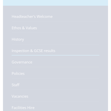
Headteacher's Welcome
Ethos & Values
History
Inspection & GCSE results
Governance
Policies
Staff
Vacancies
Facilities Hire