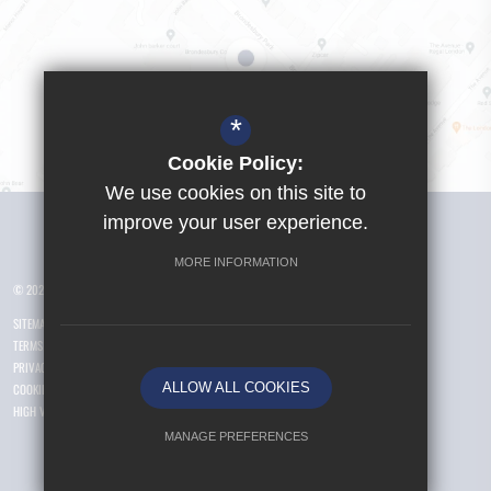
*
Cookie Policy:
We use cookies on this site to
Visit Girls School
improve your user experience.
MORE INFORMATION
© 2026 Yusuf Islam Foundation Schools
SITEMAP
TERMS OF USE
PRIVACY POLICY
ALLOW ALL COOKIES
COOKIE USAGE
HIGH VISIBILITY VERSION
MANAGE PREFERENCES
Deny Cookies
Allow All Cookies