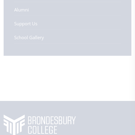
Alumni
Support Us
School Gallery