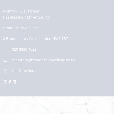
Founder:
Yusuf Islam
Headteacher:
Mr Amzad Ali
Brondesbury College
8 Brondesbury Park,
London
NW6 7BT
020 8830 4522
secretary@brondesburycollege.co.uk
Get Directions