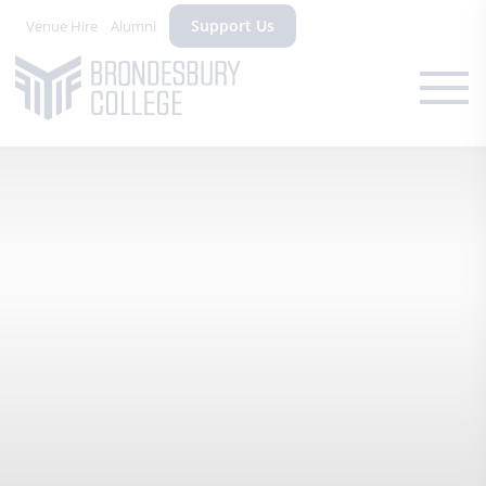
Support Us
Venue Hire
Alumni