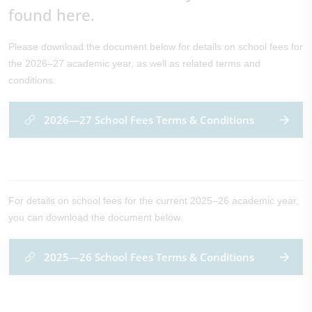
found here.
Please download the document below for details on school fees for
the 2026–27 academic year, as well as related terms and
conditions.
2026—27 School Fees Terms & Conditions
For details on school fees for the current 2025–26 academic year,
you can download the document below.
2025—26 School Fees Terms & Conditions