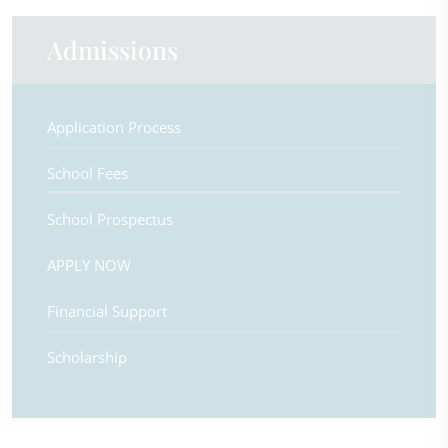
Admissions
Application Process
School Fees
School Prospectus
APPLY NOW
Financial Support
Scholarship