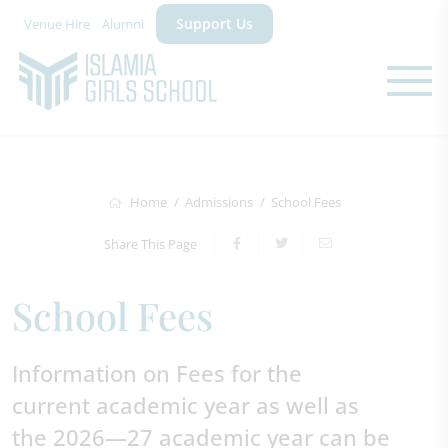
Support Us
Venue Hire
Alumni
Home
Admissions
School Fees
Share This Page
School Fees
Information on Fees for the
current academic year as well as
the 2026—27 academic year can be