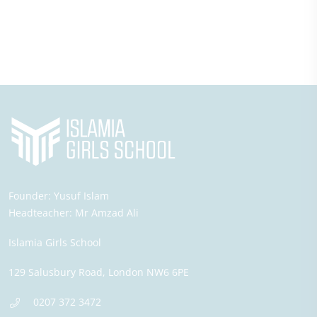
Founder:
Yusuf Islam
Headteacher:
Mr Amzad Ali
Islamia Girls School
129 Salusbury Road,
London
NW6 6PE
0207 372 3472