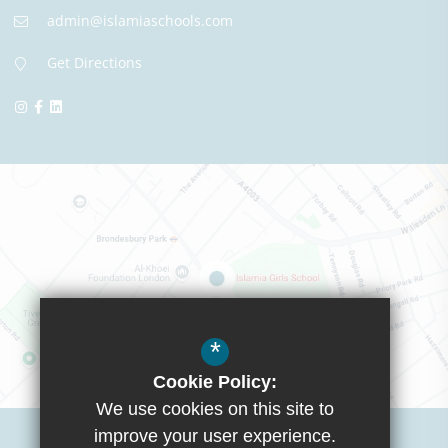
admin@islamiaschools.com
Get Directions
*
Cookie Policy:
We use cookies on this site to
Visit Boys School
improve your user experience.