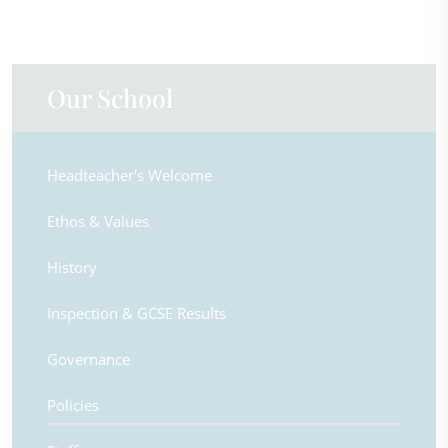
Our School
Headteacher's Welcome
Ethos & Values
History
Inspection & GCSE Results
Governance
Policies