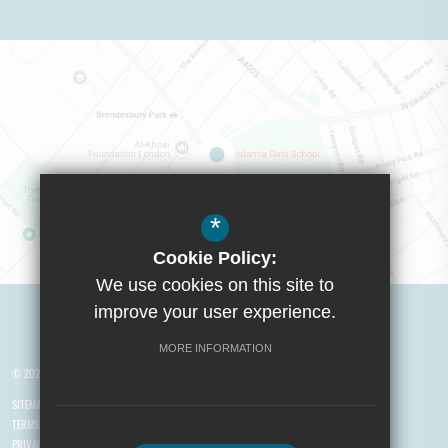
*
Cookie Policy:
We use cookies on this site to
Visit Boys School
improve your user experience.
MORE INFORMATION
© 2026 Yusuf Islam Foundation Schools
SITEMAP
TERMS OF USE
PRIVACY POLICY