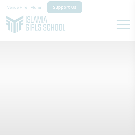
Support Us
Venue Hire
Alumni