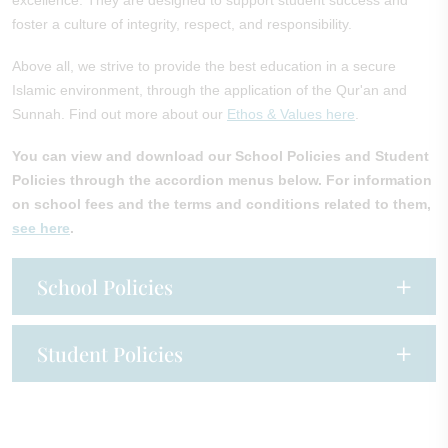
excellence. They are designed to support student success and
foster a culture of integrity, respect, and responsibility.
Above all, we strive to provide the best education in a secure
Islamic environment, through the application of the Qur'an and
Sunnah. Find out more about our
Ethos & Values here
.
You can view and download our School Policies and Student
Policies through the accordion menus below.
For information
on school fees and the terms and conditions related to them,
see here
.
School Policies
Student Policies