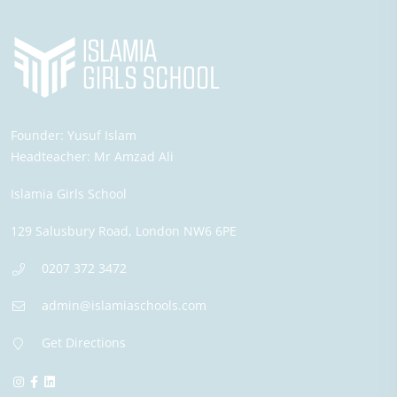
Founder:
Yusuf Islam
Headteacher:
Mr Amzad Ali
Islamia Girls School
129 Salusbury Road,
London
NW6 6PE
0207 372 3472
admin@islamiaschools.com
Get Directions