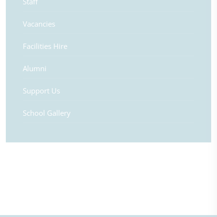
Staff
Vacancies
Facilities Hire
Alumni
Support Us
School Gallery