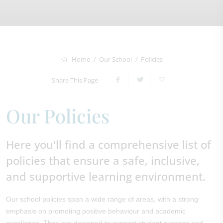
Home
Our School
Policies
Share This Page
Our Policies
Here you'll find a comprehensive list of
policies that ensure a safe, inclusive,
and supportive learning environment.
Our school policies span a wide range of areas, with a strong
emphasis on promoting positive behaviour and academic