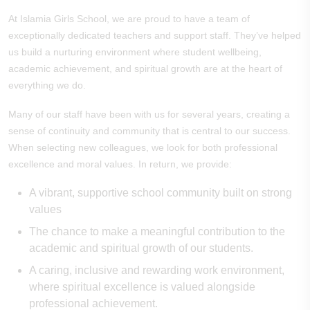
At Islamia Girls School, we are proud to have a team of
exceptionally dedicated teachers and support staff. They’ve helped
us build a nurturing environment where student wellbeing,
academic achievement, and spiritual growth are at the heart of
everything we do.
Many of our staff have been with us for several years, creating a
sense of continuity and community that is central to our success.
When selecting new colleagues, we look for both professional
excellence and moral values. In return, we provide:
A vibrant, supportive school community built on strong
values
The chance to make a meaningful contribution to the
academic and spiritual growth of our students.
A caring, inclusive and rewarding work environment,
where spiritual excellence is valued alongside
professional achievement.