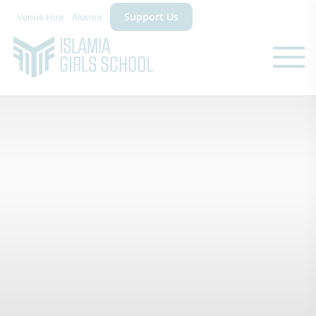
Support Us
Venue Hire
Alumni