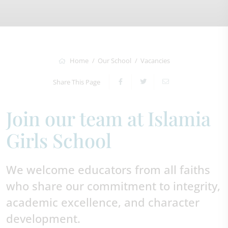
Home
Our School
Vacancies
Share This Page
Join our team at Islamia
Girls School
We welcome educators from all faiths
who share our commitment to integrity,
academic excellence, and character
development.