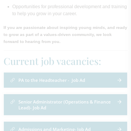
Opportunities for professional development and training
to help you grow in your career.
If you are passionate about inspiring young minds, and ready
to grow as part of a values-driven community, we look
forward to hearing from you.
Current job vacancies:
PA to the Headteacher - Job Ad
Senior Administrator (Operations & Finance
Lead)- Job Ad
Admissions and Marketing- Job Ad