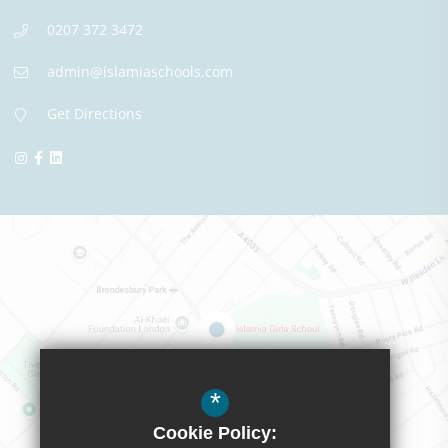
0207 372 3472
admin@islamiaschools.com
Get Directions
*
Cookie Policy: