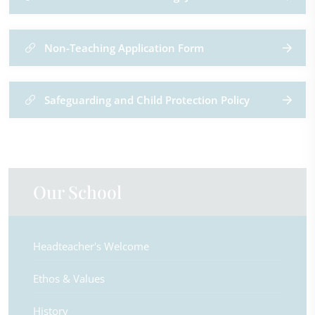
Non-Teaching Application Form
Safeguarding and Child Protection Policy
Our School
Headteacher's Welcome
Ethos & Values
History