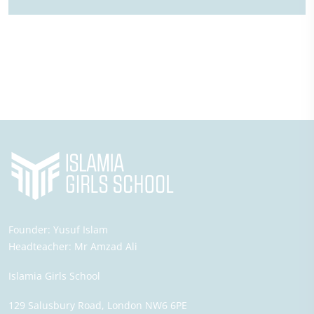
Founder:
Yusuf Islam
Headteacher:
Mr Amzad Ali
Islamia Girls School
129 Salusbury Road,
London
NW6 6PE