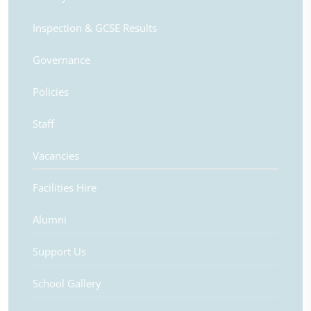
Inspection & GCSE Results
Governance
Policies
Staff
Vacancies
Facilities Hire
Alumni
Support Us
School Gallery