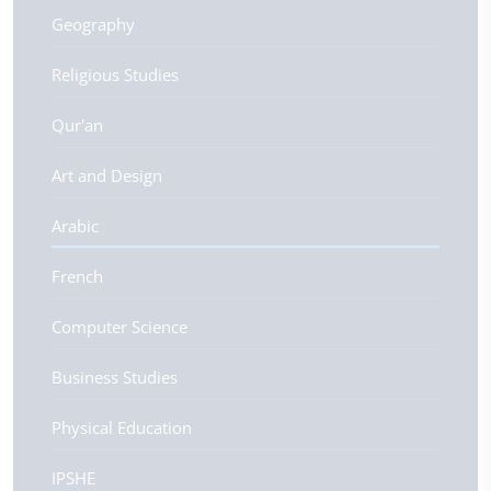
Geography
Religious Studies
Qur'an
Art and Design
Arabic
French
Computer Science
Business Studies
Physical Education
IPSHE