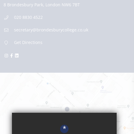
8 Brondesbury Park,
London
NW6 7BT
020 8830 4522
secretary@brondesburycollege.co.uk
Get Directions
*