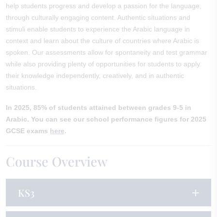
help students progress and develop a passion for the language,
through culturally engaging content. Authentic situations and
stimuli enable students to experience the Arabic language in
context and learn about the culture of countries where Arabic is
spoken. Our assessments allow for spontaneity and test grammar
while also providing plenty of opportunities for students to apply
their knowledge independently, creatively, and in authentic
situations.
In 2025, 85% of students attained between grades 9-5 in
Arabic. You can see our school performance figures for 2025
GCSE exams
here
.
Course Overview
KS3