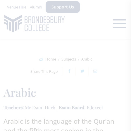
Support Us
Venue Hire
Alumni
Home
Subjects
Arabic
Share This Page
Arabic
Teachers:
Mr Esam Harb |
Exam Board:
Edexcel
Arabic is the language of the Qur’an
and the fifth most spoken in the