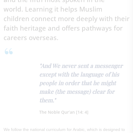
world.
Learning it helps Muslim
children connect more deeply with their
faith heritage and offers pathways for
careers overseas.
"And We never sent a messenger
except with the language of his
people in order that he might
make (the message) clear for
them."
The Noble Qur’an [14: 4]
We follow the national curriculum for Arabic, which is designed to