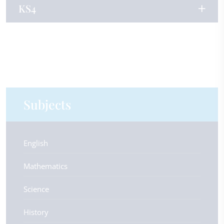
KS4
Subjects
English
Mathematics
Science
History