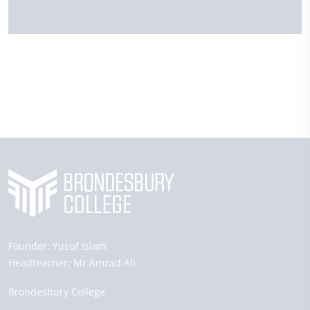
Founder:
Yusuf Islam
Headteacher:
Mr Amzad Ali
Brondesbury College