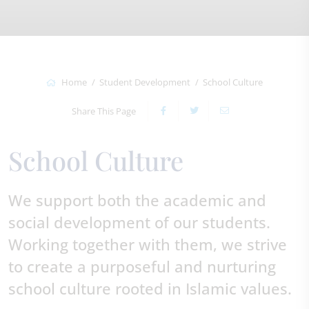
Home
Student Development
School Culture
Share This Page
School Culture
We support both the academic and
social development of our students.
Working together with them, we strive
to create a purposeful and nurturing
school culture rooted in Islamic values.