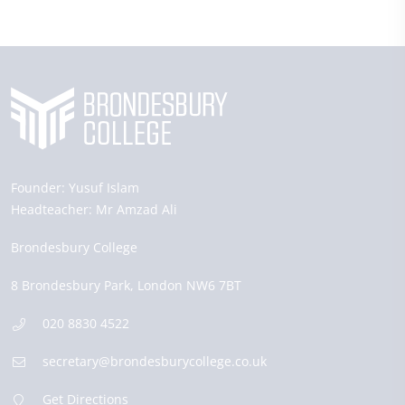
Founder:
Yusuf Islam
Headteacher:
Mr Amzad Ali
Brondesbury College
8 Brondesbury Park,
London
NW6 7BT
020 8830 4522
secretary@brondesburycollege.co.uk
Get Directions