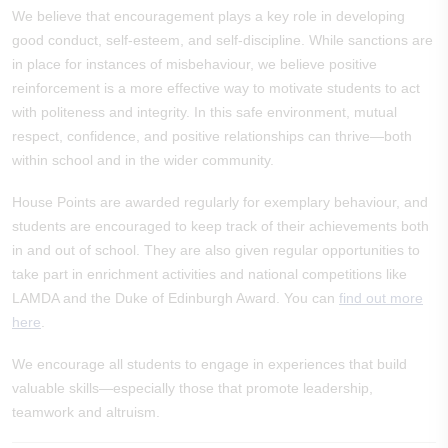
We believe that encouragement plays a key role in developing
good conduct, self-esteem, and self-discipline. While sanctions are
in place for instances of misbehaviour, we believe positive
reinforcement is a more effective way to motivate students to act
with politeness and integrity. In this safe environment, mutual
respect, confidence, and positive relationships can thrive—both
within school and in the wider community.
House Points are awarded regularly for exemplary behaviour, and
students are encouraged to keep track of their achievements both
in and out of school. They are also given regular opportunities to
take part in enrichment activities and national competitions like
LAMDA and the Duke of Edinburgh Award. You can
find out more
here
.
We encourage all students to engage in experiences that build
valuable skills—especially those that promote leadership,
teamwork and altruism.