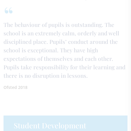
The behaviour of pupils is outstanding. The
school is an extremely calm, orderly and well
disciplined place. Pupils’ conduct around the
school is exceptional. They have high
expectations of themselves and each other.
Pupils take responsibility for their learning and
there is no disruption in lessons.
Ofsted 2018
Student Development