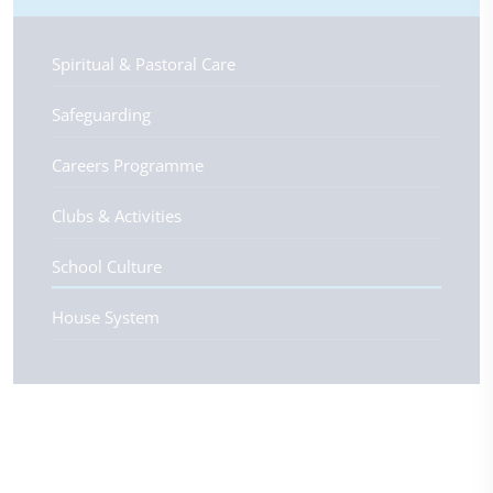
Spiritual & Pastoral Care
Safeguarding
Careers Programme
Clubs & Activities
School Culture
House System