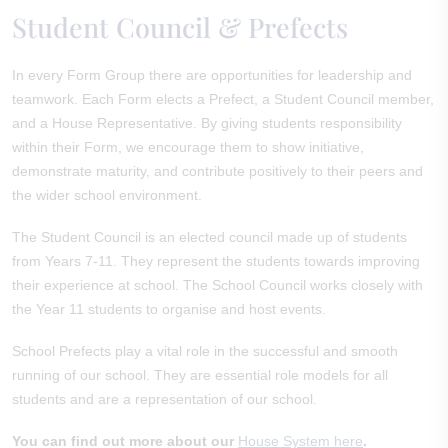
Student Council & Prefects
In every Form Group there are opportunities for leadership and
teamwork. Each Form elects a Prefect, a Student Council member,
and a House Representative. By giving students responsibility
within their Form, we encourage them to show initiative,
demonstrate maturity, and contribute positively to their peers and
the wider school environment.
The Student Council is an elected council made up of students
from Years 7-11. They represent the students towards improving
their experience at school. The School Council works closely with
the Year 11 students to organise and host events.
School Prefects play a vital role in the successful and smooth
running of our school. They are essential role models for all
students and are a representation of our school.
You can find out more about our
House System here
.