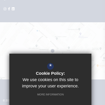
*
Cookie Policy:
We use cookies on this site to
Visit Girls School
improve your user experience.
MORE INFORMATION
© 2026 Yusuf Islam Foundation Schools