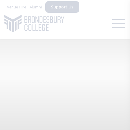
Support Us
Venue Hire
Alumni