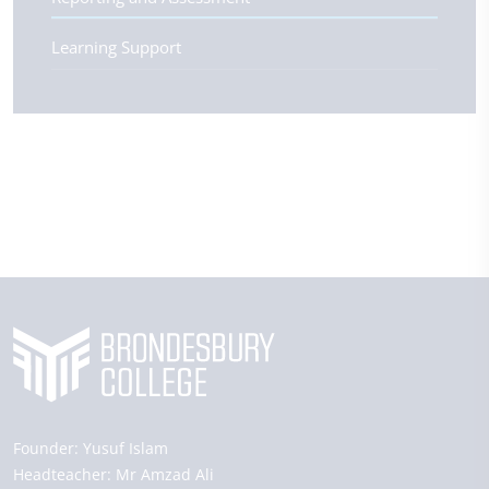
Learning Support
Founder:
Yusuf Islam
Headteacher:
Mr Amzad Ali