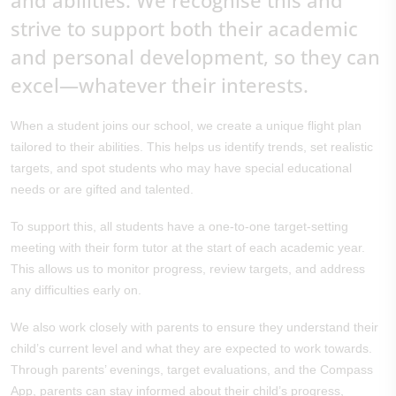
and abilities. We recognise this and
strive to support both their academic
and personal development, so they can
excel—whatever their interests.
When a student joins our school, we create a unique flight plan
tailored to their abilities. This helps us identify trends, set realistic
targets, and spot students who may have special educational
needs or are gifted and talented.
To support this, all students have a one-to-one target-setting
meeting with their form tutor at the start of each academic year.
This allows us to monitor progress, review targets, and address
any difficulties early on.
We also work closely with parents to ensure they understand their
child’s current level and what they are expected to work towards.
Through parents’ evenings, target evaluations, and the Compass
App, parents can stay informed about their child’s progress,