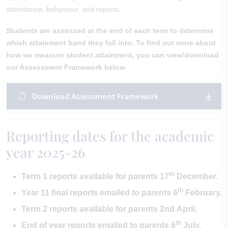
attendance, behaviour, and reports.
Students are assessed at the end of each term to determine
which attainment band they fall into. To find out more about
how we measure student attainment, you can view/download
our Assessment Framework below.
Download Assessment Framework
Reporting dates for the academic
year 2025-26
th
Term 1 reports available for parents 17
December.
th
Year 11 final reports emailed to parents 6
February.
Term 2 reports available for parents 2nd April.
th
End of year reports emailed to parents 6
July.