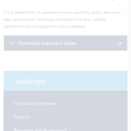
For a detailed list of assessment and reporting dates, like exam
days and parents’ evenings throughout the year, please
view/download our important dates calendar.
Download Important Dates
Academic
Curriculum Overview
Subjects
Reporting and Assessment