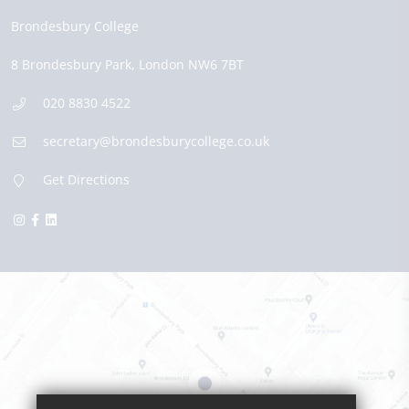
Brondesbury College
8 Brondesbury Park,
London
NW6 7BT
020 8830 4522
secretary@brondesburycollege.co.uk
Get Directions