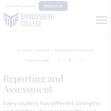
Support Us
Venue Hire
Alumni
Home
Academic
Reporting and Assessment
Share This Page
Reporting and
Assessment
Every student has different strengths