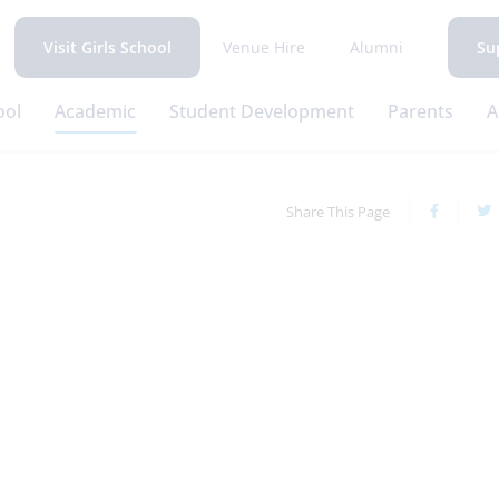
Venue Hire
Alumni
Visit Girls School
Su
ool
Academic
Student Development
Parents
A
Share This Page