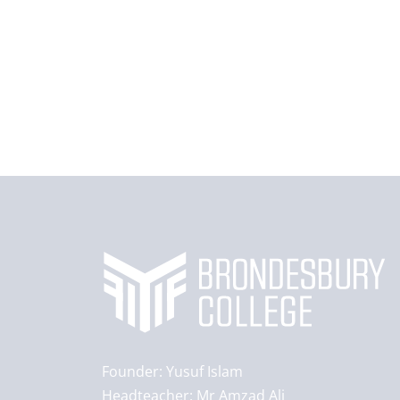
Founder:
Yusuf Islam
Headteacher:
Mr Amzad Ali