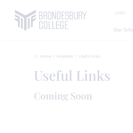
Links
Our Sch
Home
Academic
Useful Links
Useful Links
Coming Soon