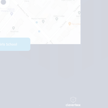
Girls School
.