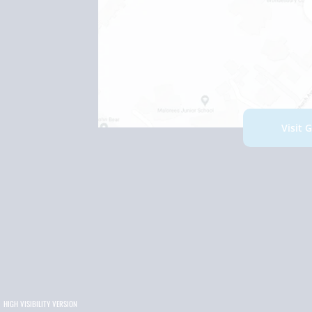
Visit 
HIGH VISIBILITY VERSION