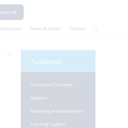
pport Us
dmissions
News & Dates
Contact
Academic
Curriculum Overview
Subjects
Reporting and Assessment
Learning Support