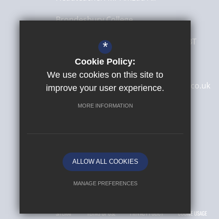
Brondesbury College
8 Brondesbury Park,
London
NW6 7BT
*
Cookie Policy:
020 8830 4522
We use cookies on this site to
secretary@brondesburycollege.co.uk
improve your user experience.
Get Directions
MORE INFORMATION
ALLOW ALL COOKIES
MANAGE PREFERENCES
© 2026 Yusuf Islam Foundation Schools
Deny Cookies
Allow All Cookies
SITEMAP
TERMS OF USE
PRIVACY POLICY
COOKIE USAGE