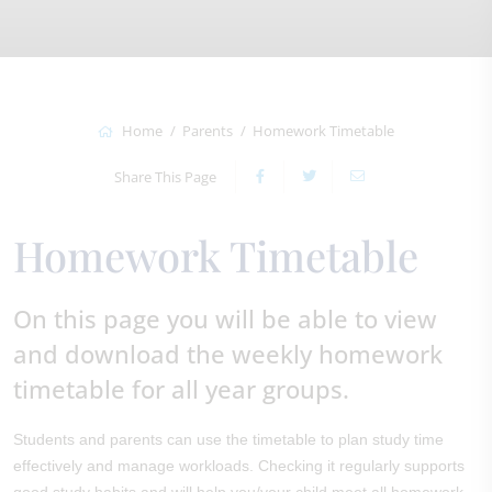
Home
Parents
Homework Timetable
Share This Page
Homework Timetable
On this page you will be able to view
and download the weekly homework
timetable for all year groups.
Students and parents can use the timetable to plan study time
effectively and manage workloads. Checking it regularly supports