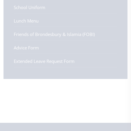
School Uniform
Lunch Menu
Friends of Brondesbury & Islamia (FOBI)
Advice Form
Extended Leave Request Form