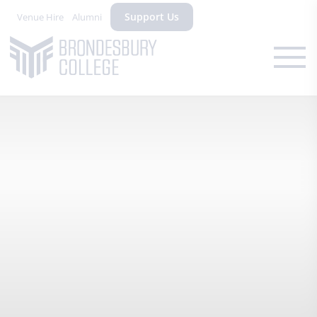
Support Us
Venue Hire
Alumni