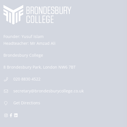
Founder:
Yusuf Islam
Headteacher:
Mr Amzad Ali
Brondesbury College
8 Brondesbury Park,
London
NW6 7BT
020 8830 4522
secretary@brondesburycollege.co.uk
Get Directions