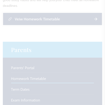
good study habits and will help you/your child meet all homework
deadlines.
Veiw Homework Timetable
Parents
Parents’ Portal
Homework Timetable
Term Dates
Exam Information