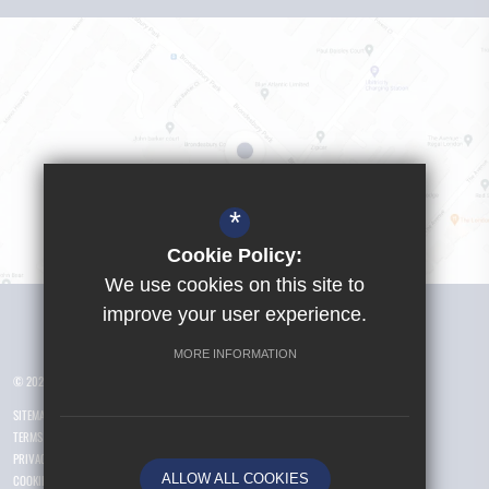
*
Cookie Policy:
We use cookies on this site to
Visit Girls School
improve your user experience.
MORE INFORMATION
© 2026 Yusuf Islam Foundation Schools
SITEMAP
TERMS OF USE
PRIVACY POLICY
ALLOW ALL COOKIES
COOKIE USAGE