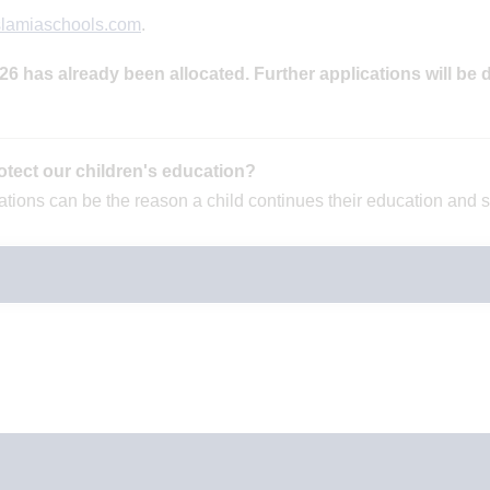
slamiaschools.com
.
 has already been allocated. Further applications will be d
otect our children's education?
onations can be the reason a child continues their education and 