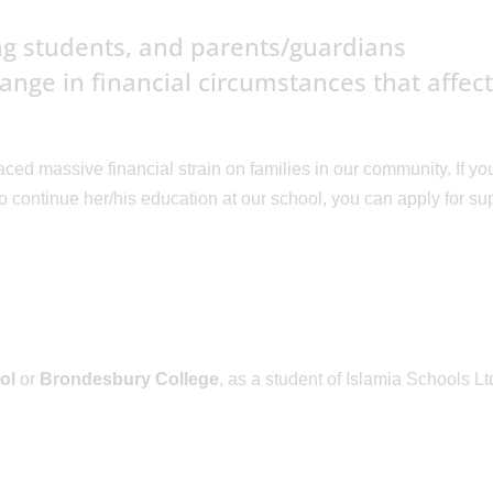
ing students, and parents/guardians
nge in financial circumstances that affec
ed massive financial strain on families in our community. If yo
d to continue her/his education at our school, you can apply for su
ol
or
Brondesbury College
, as a student of Islamia Schools Lt