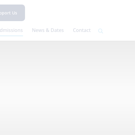
pport Us
dmissions
News & Dates
Contact