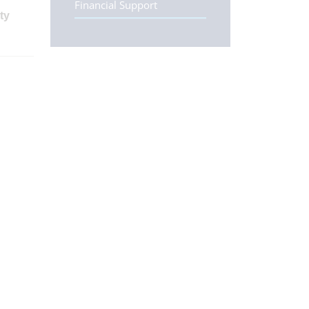
Financial Support
ty