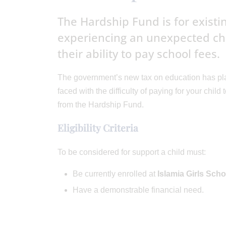
The Hardship Fund is for exist
experiencing an unexpected cha
their ability to pay school fees.
The government’s new tax on education has plac
faced with the difficulty of paying for your chil
from the Hardship Fund.
Eligibility Criteria
To be considered for support a child must:
Be currently enrolled at
Islamia Girls Scho
Have a demonstrable financial need.