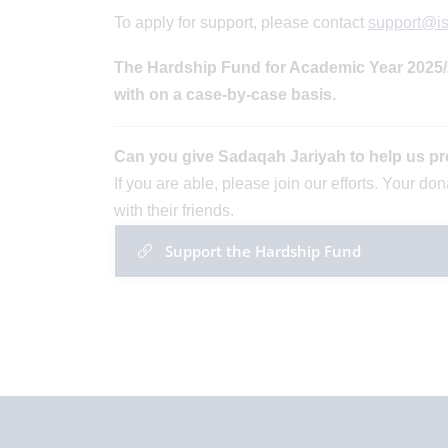
To apply for support, please contact
support@i
The Hardship Fund for Academic Year 2025/26
with on a case-by-case basis.
Can you give Sadaqah Jariyah to help us pr
If you are able, please join our efforts. Your d
with their friends.
Support the Hardship Fund