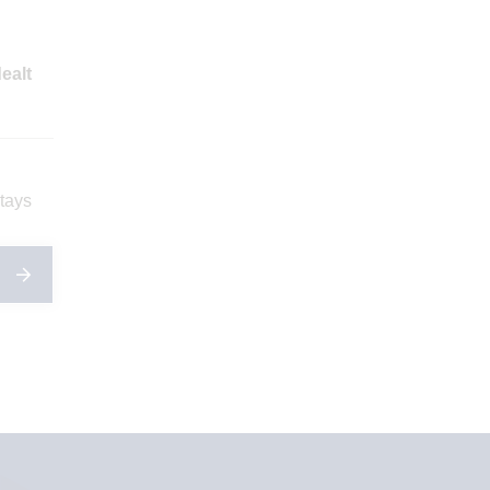
ealt
stays