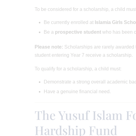
To be considered for a scholarship, a child must
Be currently enrolled at
Islamia Girls Scho
Be a
prospective student
who has been of
Please note:
Scholarships are rarely awarded t
student entering Year 7 receive a scholarship.
To qualify for a scholarship, a child must:
Demonstrate a strong overall academic ba
Have a genuine financial need.
The Yusuf Islam F
Hardship Fund