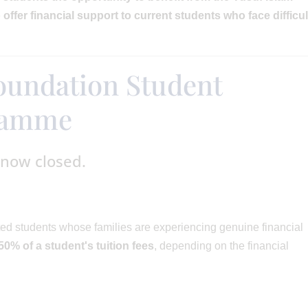
offer financial support to current students who face difficul
oundation Student
gramme
 now closed.
ed students whose families are experiencing genuine financial
50% of a student's tuition fees
, depending on the financial