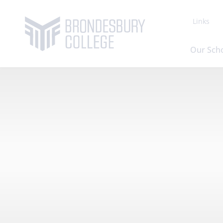
Links
Our Sch