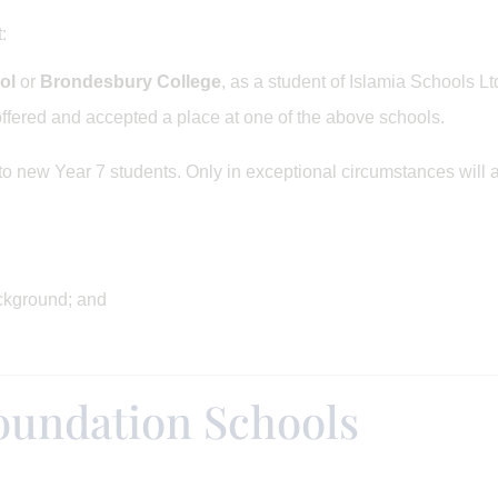
:
ol
or
Brondesbury College
, as a student of Islamia Schools Ltd
fered and accepted a place at one of the above schools.
o new Year 7 students. Only in exceptional circumstances will 
ckground; and
oundation Schools