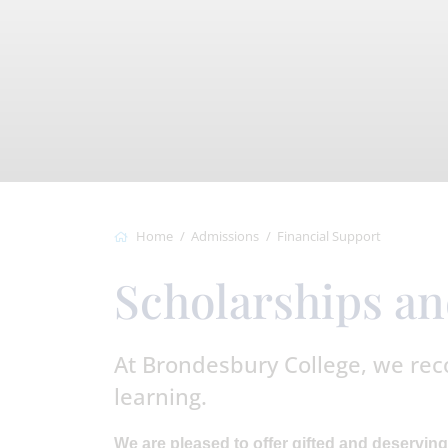
Home
Admissions
Financial Support
Scholarships a
At Brondesbury College, we rec
learning.
We are pleased to offer gifted and deserving