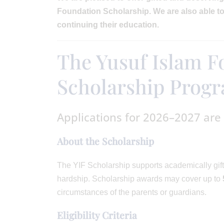
Foundation Scholarship. We are also able to 
continuing their education.
The Yusuf Islam F
Scholarship Pro
Applications for 2026–2027 are
About the Scholarship
The YIF Scholarship supports academically gift
hardship. Scholarship awards may cover up to
circumstances of the parents or guardians.
Eligibility Criteria