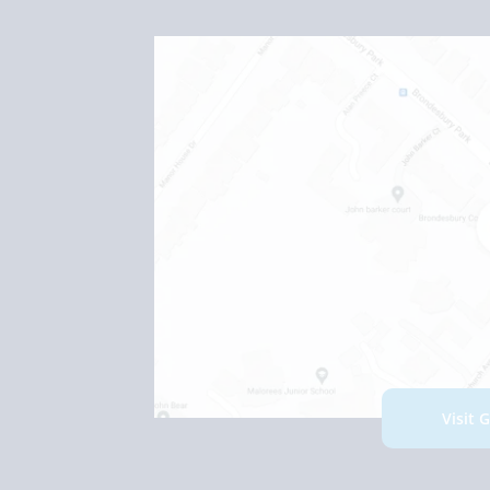
Visit 