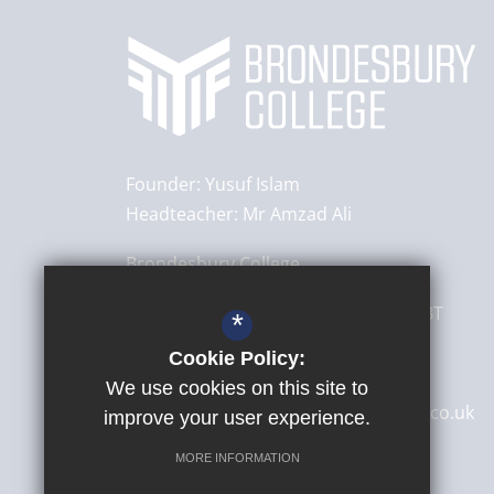
Founder:
Yusuf Islam
Headteacher:
Mr Amzad Ali
Brondesbury College
8 Brondesbury Park,
London
NW6 7BT
*
Cookie Policy:
020 8830 4522
We use cookies on this site to
secretary@brondesburycollege.co.uk
improve your user experience.
Get Directions
MORE INFORMATION