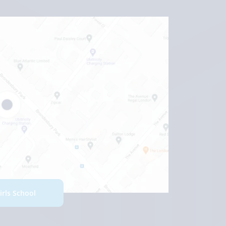
Girls School