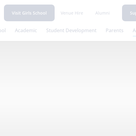
Venue Hire
Alumni
Visit Girls School
Su
ool
Academic
Student Development
Parents
A