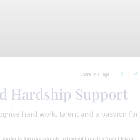
Share This Page
nd Hardship Support
ognise hard work, talent and a passion for
 students the opportunity to benefit from the Yusuf Islam