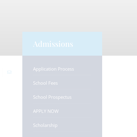
Admissions
Application Process
School Fees
School Prospectus
APPLY NOW
Scholarship