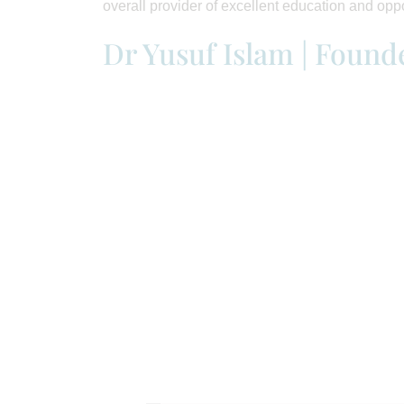
overall provider of excellent education and oppo
Dr Yusuf Islam | Found