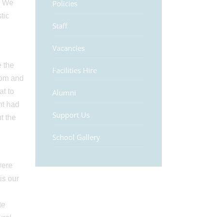
. We
Policies
tic
Staff
Vacancies
 the
Facilities Hire
dom and
t to
Alumni
nt had
Support Us
t the
School Gallery
were
 is our
te