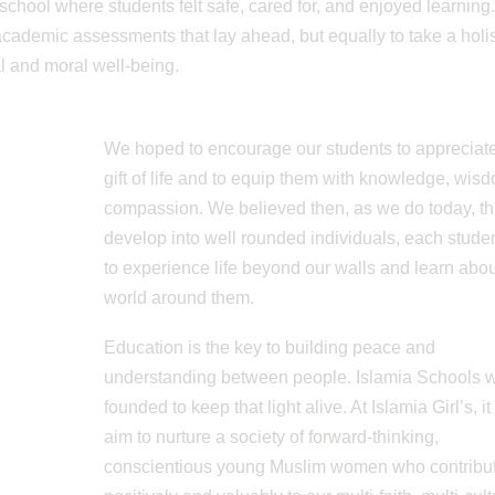
school where students felt safe, cared for, and enjoyed learning
 academic assessments that lay ahead, but equally to take a holis
al and moral well-being.
We hoped to encourage our students to appreciate
gift of life and to equip them with knowledge, wis
compassion. We believed then, as we do today, tha
develop into well rounded individuals, each stude
to experience life beyond our walls and learn abou
world around them.
Education is the key to building peace and
understanding between people. Islamia Schools 
founded to keep that light alive. At Islamia Girl’s, it
aim to nurture a society of forward-thinking,
conscientious young Muslim women who contribu