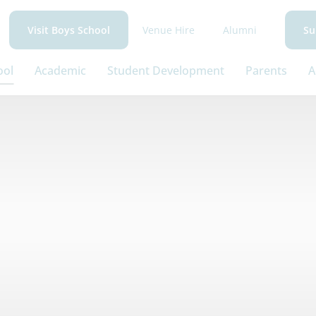
Venue Hire
Alumni
Visit Boys School
Su
ool
Academic
Student Development
Parents
A