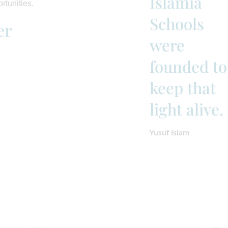
Islamia
rtunities.
Schools
er
were
founded to
keep that
light alive.
Yusuf Islam