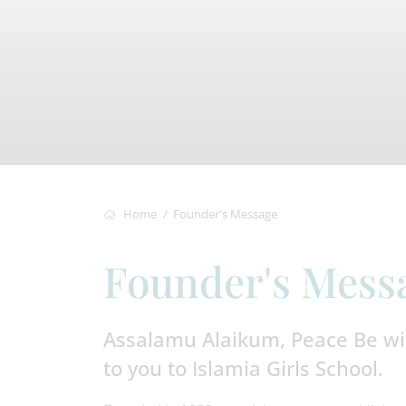
Home
Founder's Message
Founder's Mess
Assalamu Alaikum, Peace Be wi
to you to Islamia Girls School.