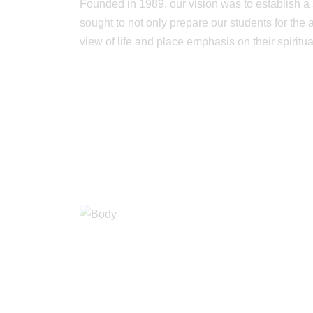
Founded in 1989, our vision was to establish a 
sought to not only prepare our students for the
view of life and place emphasis on their spiritu