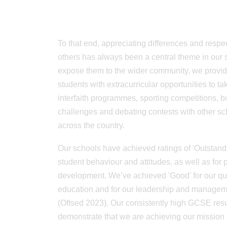
To that end, appreciating differences and respe
others has always been a central theme in our 
expose them to the wider community, we provid
students with extracurricular opportunities to tak
interfaith programmes, sporting competitions, 
challenges and debating contests with other sc
across the country.
Our schools have achieved ratings of 'Outstandi
student behaviour and attitudes, as well as for 
development. We’ve achieved 'Good' for our qua
education and for our leadership and manage
(Oftsed 2023). Our consistently high GCSE resu
demonstrate that we are achieving our mission 