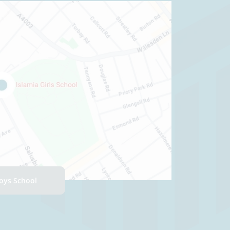
Boys School