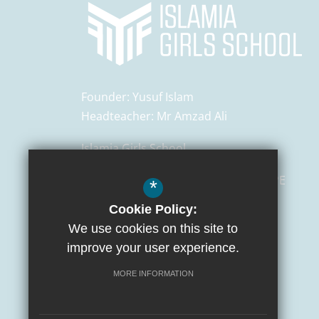
Founder:
Yusuf Islam
Headteacher:
Mr Amzad Ali
Islamia Girls School
129 Salusbury Road,
London
NW6 6PE
*
Cookie Policy:
0207 372 3472
We use cookies on this site to
admin@islamiaschools.com
improve your user experience.
Get Directions
MORE INFORMATION