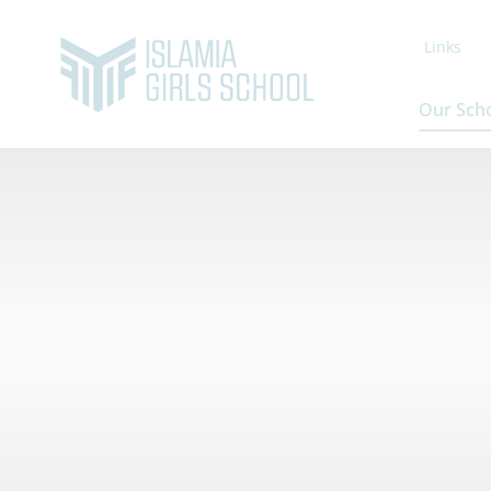
Links
Our Sch