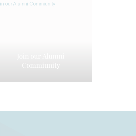
Join our Alumni
Commiunity