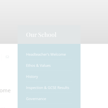
Our School
Headteacher's Welcome
Ethos & Values
History
Inspection & GCSE Results
lcome
Governance