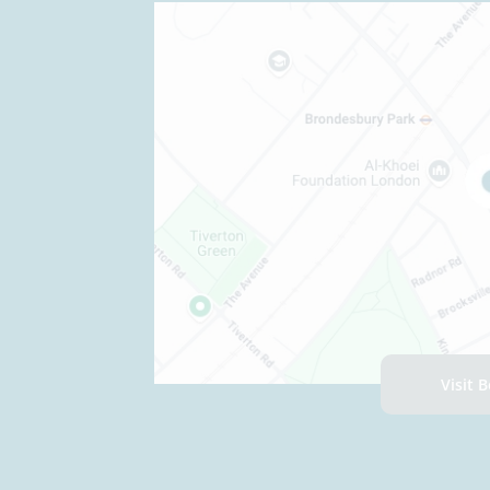
Visit 