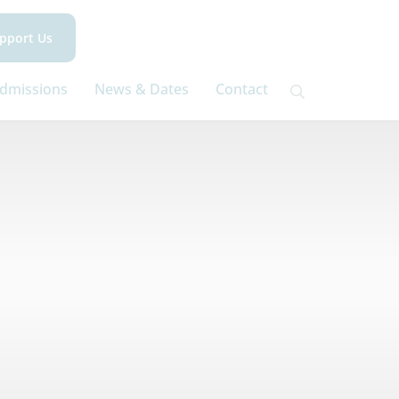
pport Us
dmissions
News & Dates
Contact