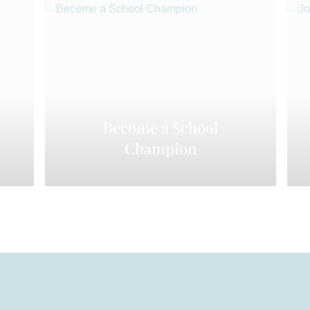
Become a School
Champion