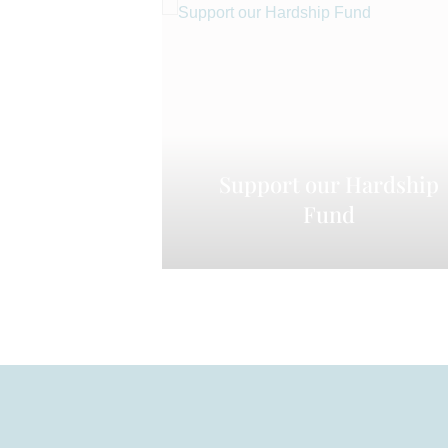
Support our Hardship
Fund