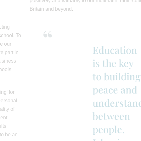
positively and valuably to our multi-faith, multi-cult
Britain and beyond.
cting
school. To
e our
Education
e part in
is the key
business
hools
to building
peace and
ng' for
understan
personal
lity of
between
ment
people.
lts
to be an