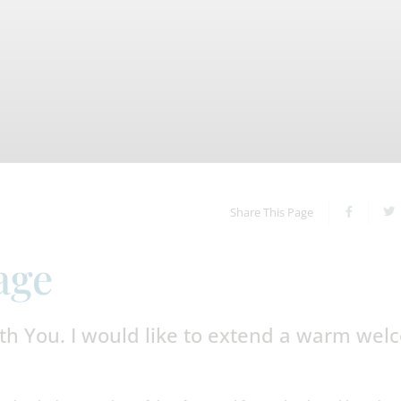
Share This Page
age
th You. I would like to extend a warm we