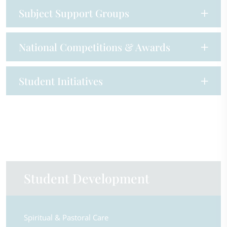
Subject Support Groups
National Competitions & Awards
Student Initiatives
Student Development
Spiritual & Pastoral Care