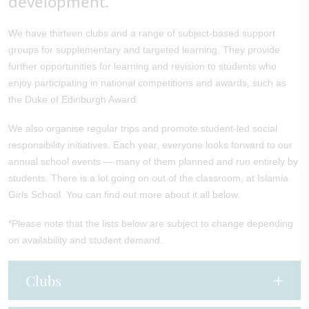
development.
We have thirteen clubs and a range of subject-based support
groups for supplementary and targeted learning. They provide
further opportunities for learning and revision to students who
enjoy participating in national competitions and awards, such as
the Duke of Edinburgh Award.
We also organise regular trips and promote student-led social
responsibility initiatives. Each year, everyone looks forward to our
annual school events — many of them planned and run entirely by
students. There is a lot going on out of the classroom, at Islamia
Girls School. You can find out more about it all below.
*Please note that the lists below are subject to change depending
on availability and student demand.
Clubs