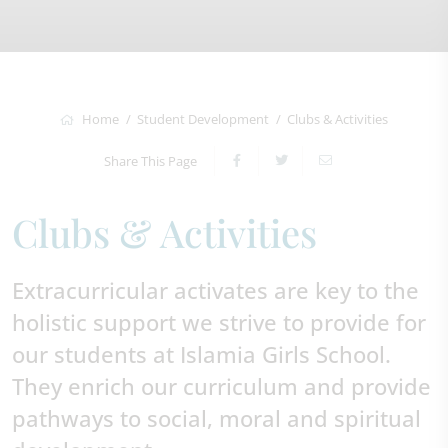
Home
Student Development
Clubs & Activities
Share This Page
Clubs & Activities
Extracurricular activates are key to the
holistic support we strive to provide for
our students at Islamia Girls School.
They enrich our curriculum and provide
pathways to social, moral and spiritual