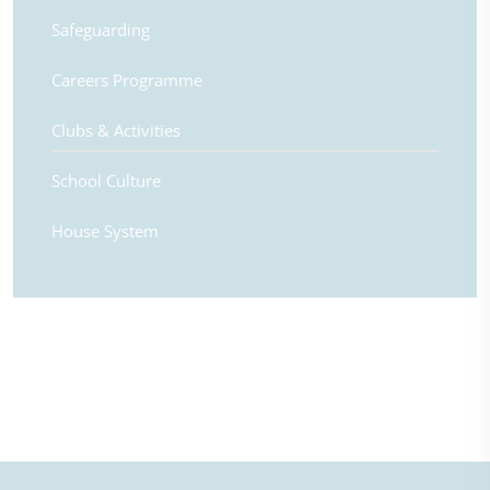
Safeguarding
Careers Programme
Clubs & Activities
School Culture
House System