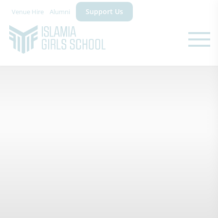
Support Us
Venue Hire
Alumni