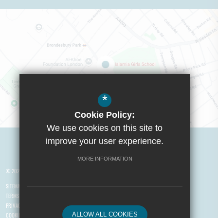
*
Cookie Policy:
We use cookies on this site to
Visit Boys School
improve your user experience.
MORE INFORMATION
© 2026 Yusuf Islam Foundation Schools
SITEMAP
TERMS OF USE
PRIVACY POLICY
ALLOW ALL COOKIES
COOKIE USAGE