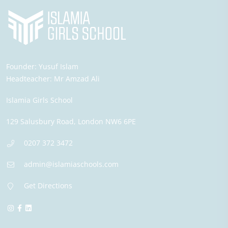
Founder:
Yusuf Islam
Headteacher:
Mr Amzad Ali
Islamia Girls School
129 Salusbury Road,
London
NW6 6PE
0207 372 3472
admin@islamiaschools.com
Get Directions