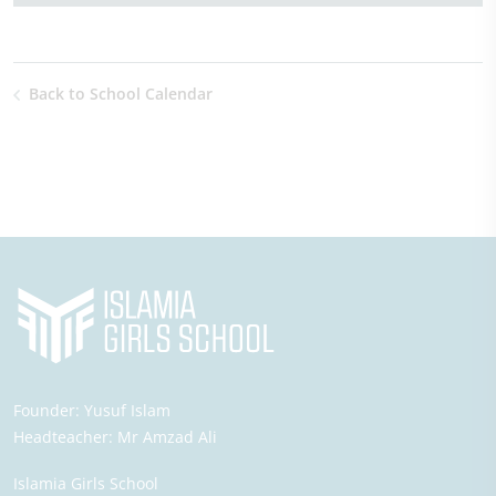
Back to School Calendar
Founder:
Yusuf Islam
Headteacher:
Mr Amzad Ali
Islamia Girls School