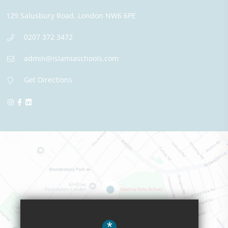
129 Salusbury Road,
London
NW6 6PE
0207 372 3472
admin@islamiaschools.com
Get Directions
*