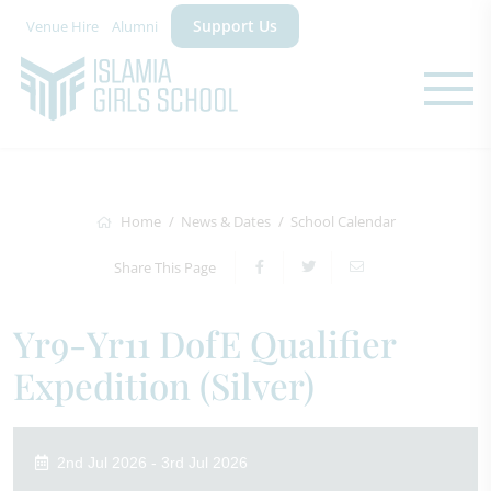
Support Us
Venue Hire
Alumni
Home
News & Dates
School Calendar
Share This Page
Yr9-Yr11 DofE Qualifier
Expedition (Silver)
2nd Jul 2026 - 3rd Jul 2026