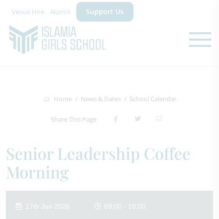
Support Us
Venue Hire
Alumni
Home
News & Dates
School Calendar
Share This Page
Senior Leadership Coffee
Morning
17th Jun 2026
09:00 - 10:00