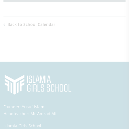
Back to School Calendar
Founder:
Yusuf Islam
Headteacher:
Mr Amzad Ali
Islamia Girls School