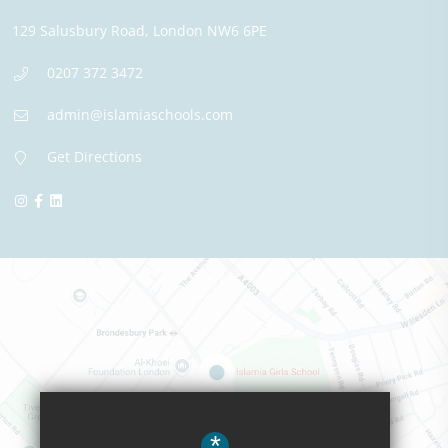
129 Salusbury Road,
London
NW6 6PE
0207 372 3472
admin@islamiaschools.com
Get Directions
*